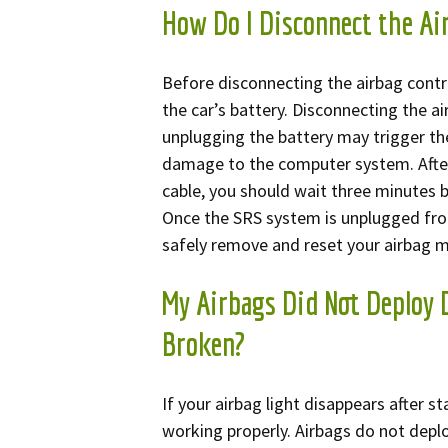
How Do I Disconnect the Ai
Before disconnecting the airbag contro
the car’s battery. Disconnecting the a
unplugging the battery may trigger th
damage to the computer system. After
cable, you should wait three minutes
Once the SRS system is unplugged fro
safely remove and reset your airbag 
My Airbags Did Not Deploy 
Broken?
If your airbag light disappears after s
working properly. Airbags do not deplo