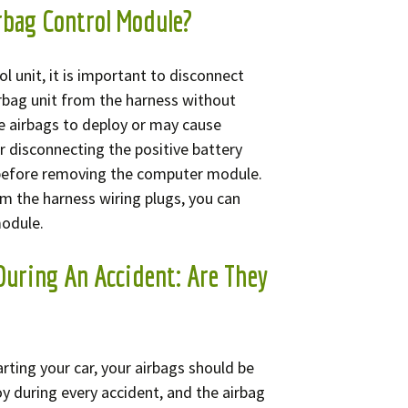
rbag Control Module?
l unit, it is important to disconnect
irbag unit from the harness without
e airbags to deploy or may cause
 disconnecting the positive battery
 before removing the computer module.
m the harness wiring plugs, you can
module.
During An Accident: Are They
tarting your car, your airbags should be
y during every accident, and the airbag