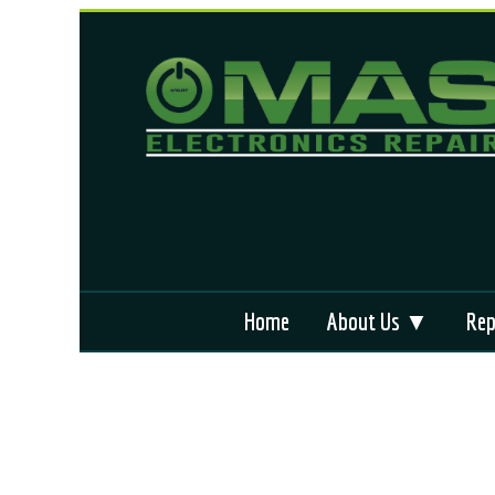
Home
About Us ▼
Rep
Why We’re Different
App
Locations We Serve
ABS
Terms and Condition
Air