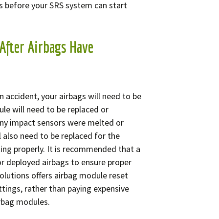
s before your SRS system can start
After Airbags Have
n accident, your airbags will need to be
le will need to be replaced or
any impact sensors were melted or
l also need to be replaced for the
ing properly. It is recommended that a
r deployed airbags to ensure proper
olutions offers airbag module reset
ttings, rather than paying expensive
irbag modules.