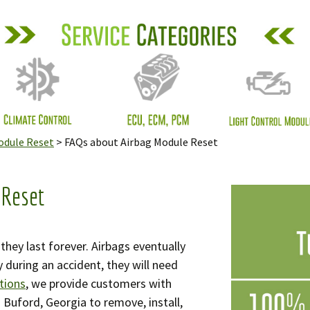
Resources
mate Control
: Engine Repair
: Light Control
ule
odule Reset
>
FAQs about Airbag Module Reset
meter Mileage
ding Correction
vices
 Reset
ormation Overhead
sage Center Screen
hey last forever. Airbags eventually
y during an accident, they will need
t Belt Repair
tions
, we provide customers with
n Buford, Georgia to remove, install,