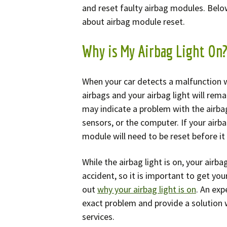
Spe
and reset faulty airbag modules. Bel
about airbag module reset.
Why is My Airbag Light On
When your car detects a malfunction wi
airbags and your airbag light will remai
may indicate a problem with the airbag
sensors, or the computer. If your airb
module will need to be reset before it
While the airbag light is on, your airba
accident, so it is important to get you
out
why your airbag light is on
. An exp
exact problem and provide a solution 
services.