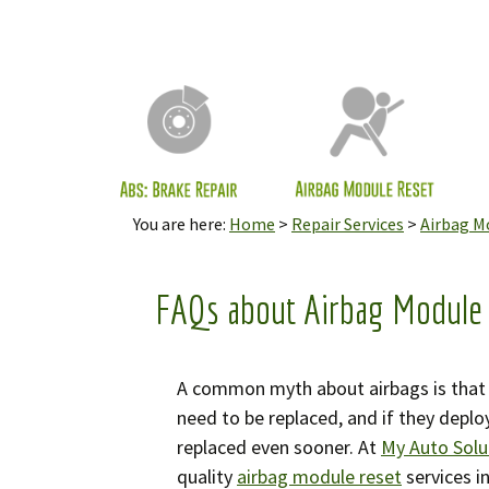
Cli
ECU
LCM
Mod
You are here:
Home
>
Repair Services
>
Airbag M
Odo
Rea
Ser
FAQs about Airbag Module
Inf
Mes
A common myth about airbags is that t
need to be replaced, and if they deplo
Sea
replaced even sooner. At
My Auto Solu
quality
airbag module reset
services i