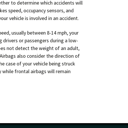
her to determine which accidents will
akes speed, occupancy sensors, and
ur vehicle is involved in an accident.
speed, usually between 8-14 mph, your
ng drivers or passengers during a low-
es not detect the weight of an adult,
 Airbags also consider the direction of
he case of your vehicle being struck
 while frontal airbags will remain