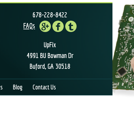
678-228-8422
FAQs
UpFix
4991 BU Bowman Dr
Buford, GA 30518
ls
Blog
Contact Us