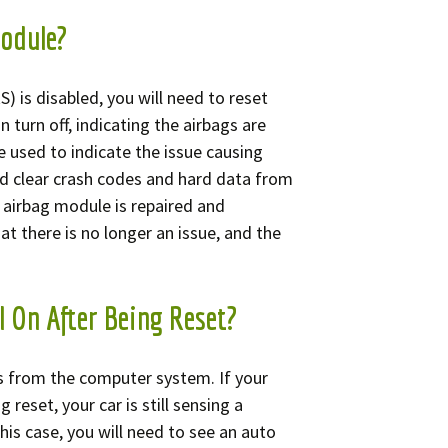
Module?
) is disabled, you will need to reset
 turn off, indicating the airbags are
e used to indicate the issue causing
d clear crash codes and hard data from
 airbag module is repaired and
hat there is no longer an issue, and the
l On After Being Reset?
s from the computer system. If your
 reset, your car is still sensing a
his case, you will need to see an auto