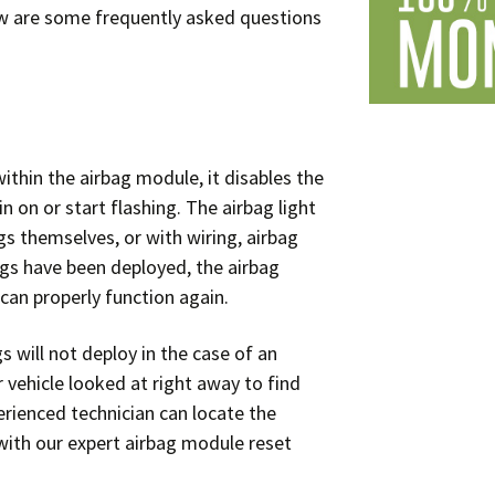
edometer Repair
Audi Instrument
ow are some frequently asked questions
Cluster Repair
BMW Instrument
?
Cluster Repair
Mercedes Instrument
thin the airbag module, it disables the
Cluster Repair
n on or start flashing. The airbag light
s themselves, or with wiring, airbag
Volkswagen Instrument
ags have been deployed, the airbag
Cluster Repair
 can properly function again.
Volvo Instrument
Cluster Repair
gs will not deploy in the case of an
r vehicle looked at right away to find
erienced technician can locate the
with our expert airbag module reset