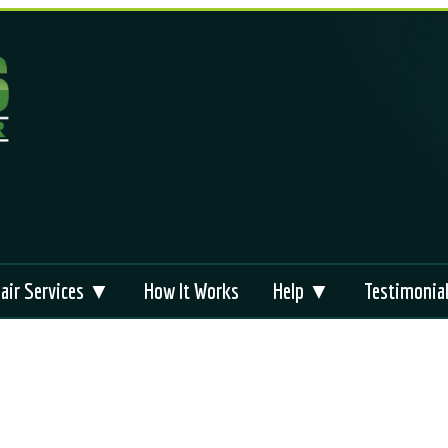
air Services ▼
How It Works
Help ▼
Testimonia
liance Repair
Appliance Repair
FAQs
Brands
 Repair
Technical Support
Videos
s
bag Module Reset