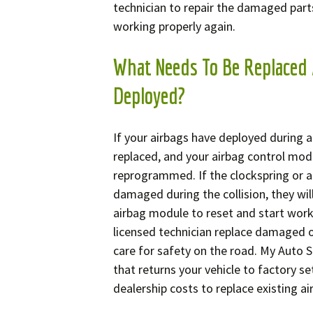
technician to repair the damaged part
working properly again.
What Needs To Be Replaced 
Deployed?
If your airbags have deployed during a
replaced, and your airbag control modu
reprogrammed. If the clockspring or 
damaged during the collision, they wil
airbag module to reset and start work
licensed technician replace damaged o
care for safety on the road. My Auto S
that returns your vehicle to factory se
dealership costs to replace existing a