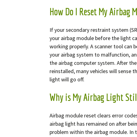
How Do I Reset My Airbag 
If your secondary restraint system (SRS
your airbag module before the light can
working properly. A scanner tool can b
your airbag system to malfunction, an
the airbag computer system. After the
reinstalled, many vehicles will sense t
light will go off.
Why is My Airbag Light Stil
Airbag module reset clears error code
airbag light has remained on after being
problem within the airbag module. In t