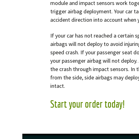
module and impact sensors work toget
trigger airbag deployment. Your car t
accident direction into account when yo
If your car has not reached a certain 
airbags will not deploy to avoid injuri
speed crash. If your passenger seat do
your passenger airbag will not deploy.
the crash through impact sensors. In t
from the side, side airbags may deploy
intact.
Start your order today!