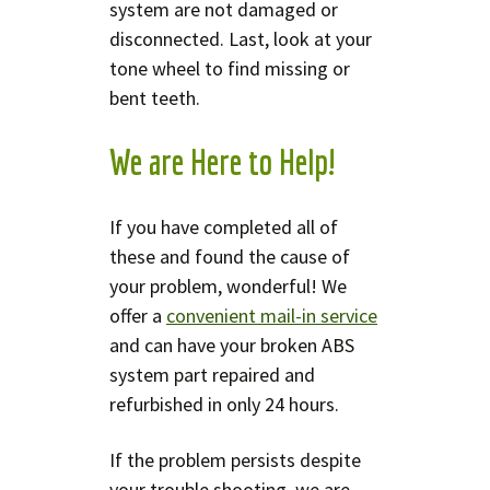
system are not damaged or
disconnected. Last, look at your
tone wheel to find missing or
bent teeth.
We are Here to Help!
If you have completed all of
these and found the cause of
your problem, wonderful! We
offer a
convenient mail-in service
and can have your broken ABS
system part repaired and
refurbished in only 24 hours.
If the problem persists despite
your trouble shooting, we are