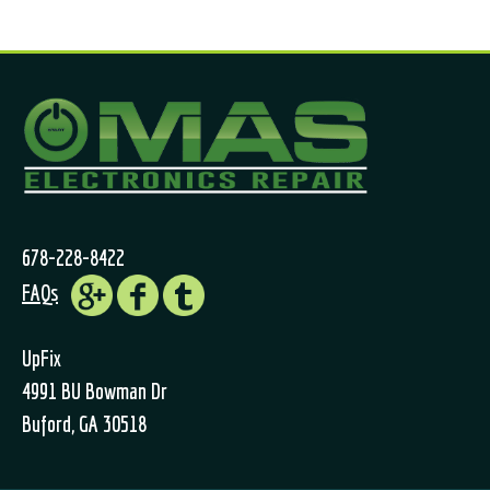
678-228-8422
FAQs
UpFix
4991 BU Bowman Dr
Buford, GA 30518