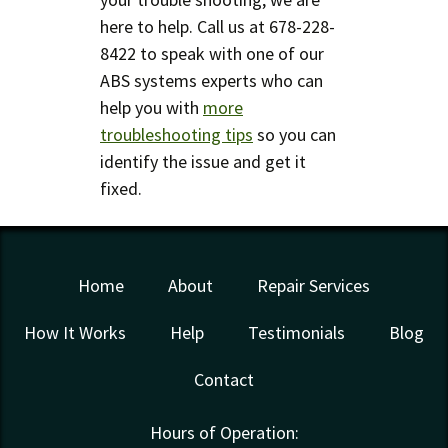
here to help. Call us at 678-228-
8422 to speak with one of our
ABS systems experts who can
help you with
more
troubleshooting tips
so you can
identify the issue and get it
fixed.
Home
About
Repair Services
How It Works
Help
Testimonials
Blog
Contact
Hours of Operation: