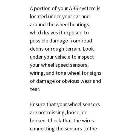
A portion of your ABS system is
located under your car and
around the wheel bearings,
which leaves it exposed to
possible damage from road
debris or rough terrain. Look
under your vehicle to inspect
your wheel speed sensors,
wiring, and tone wheel for signs
of damage or obvious wear and
tear.
Ensure that your wheel sensors
are not missing, loose, or
broken. Check that the wires
connecting the sensors to the