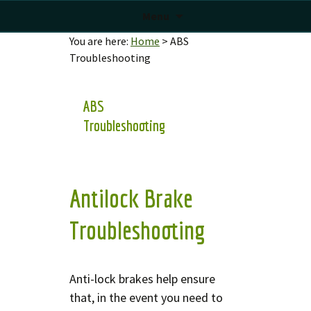
Menu
You are here:
Home
>
ABS
Troubleshooting
ABS
Troubleshooting
Antilock Brake
Troubleshooting
Anti-lock brakes help ensure
that, in the event you need to