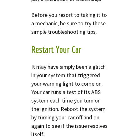
Before you resort to taking it to
a mechanic, be sure to try these
simple troubleshooting tips.
Restart Your Car
It may have simply been a glitch
in your system that triggered
your warning light to come on.
Your car runs a test of its ABS
system each time you turn on
the ignition. Reboot the system
by turning your car off and on
again to see if the issue resolves
itself.