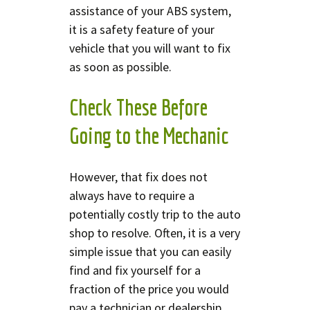
assistance of your ABS system,
it is a safety feature of your
vehicle that you will want to fix
as soon as possible.
Check These Before
Going to the Mechanic
However, that fix does not
always have to require a
potentially costly trip to the auto
shop to resolve. Often, it is a very
simple issue that you can easily
find and fix yourself for a
fraction of the price you would
pay a technician or dealership.