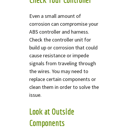
Even a small amount of
corrosion can compromise your
ABS controller and harness.
Check the controller unit for
build up or corrosion that could
cause resistance or impede
signals from traveling through
the wires. You may need to
replace certain components or
clean them in order to solve the
issue.
Look at Outside
Components