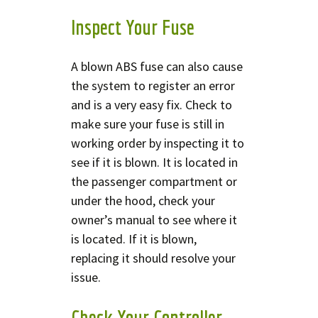
Inspect Your Fuse
A blown ABS fuse can also cause
the system to register an error
and is a very easy fix. Check to
make sure your fuse is still in
working order by inspecting it to
see if it is blown. It is located in
the passenger compartment or
under the hood, check your
owner’s manual to see where it
is located. If it is blown,
replacing it should resolve your
issue.
Check Your Controller