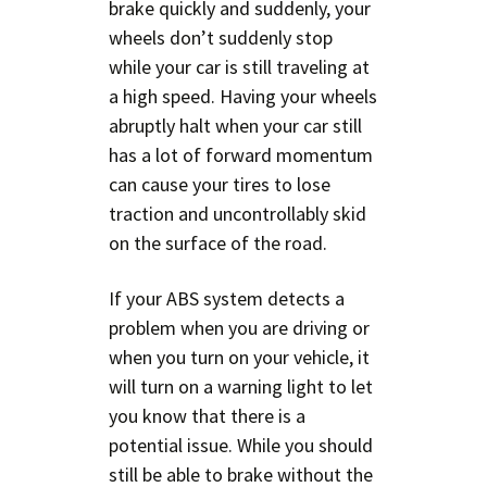
brake quickly and suddenly, your
wheels don’t suddenly stop
while your car is still traveling at
a high speed. Having your wheels
abruptly halt when your car still
has a lot of forward momentum
can cause your tires to lose
traction and uncontrollably skid
on the surface of the road.
If your ABS system detects a
problem when you are driving or
when you turn on your vehicle, it
will turn on a warning light to let
you know that there is a
potential issue. While you should
still be able to brake without the