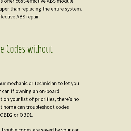
s offer cost-effective ABS module
heaper than replacing the entire system.
fective ABS repair.
le Codes without
our mechanic or technician to let you
 car. If owning an on-board
on your list of priorities, there’s no
at home can troubleshoot codes
e OBD2 or OBD1.
, trouble codes are saved by your car