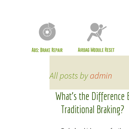
Cli
ECU
LCM
Mod
Odo
Rea
All posts by
admin
Ser
Inf
What’s the Difference
Mes
Traditional Braking?
Sea