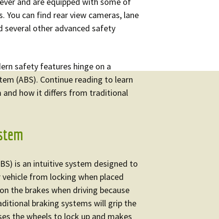
edometer Repair
Audi Instrument
n ever and are equipped with some of
Cluster Repair
s. You can find rear view cameras, lane
nd several other advanced safety
BMW Instrument
Cluster Repair
ern safety features hinge on a
Mercedes Instrument
stem (ABS). Continue reading to learn
Cluster Repair
and how it differs from traditional
Volkswagen Instrument
Cluster Repair
ystem
Volvo Instrument
Cluster Repair
BS) is an intuitive system designed to
r vehicle from locking when placed
 on the brakes when driving because
ditional braking systems will grip the
uses the wheels to lock up and makes