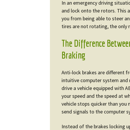
In an emergency driving situati
and lock onto the rotors. This
you from being able to steer an
tires are not rotating, the only 
The Difference Betwee
Braking
Anti-lock brakes are different 
intuitive computer system and 
drive a vehicle equipped with A
your speed and the speed at w
vehicle stops quicker than you 
send signals to the computer s
Instead of the brakes locking up