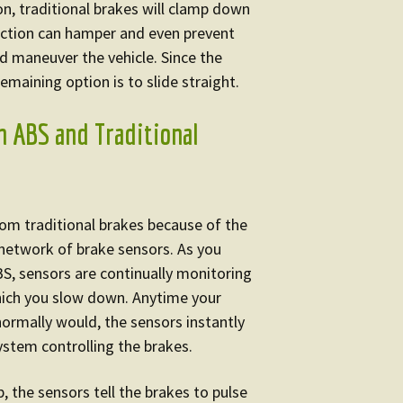
on, traditional brakes will clamp down
 action can hamper and even prevent
d maneuver the vehicle. Since the
remaining option is to slide straight.
n ABS and Traditional
from traditional brakes because of the
network of brake sensors. As you
BS, sensors are continually monitoring
hich you slow down. Anytime your
normally would, the sensors instantly
ystem controlling the brakes.
, the sensors tell the brakes to pulse