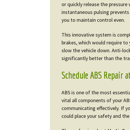
or quickly release the pressure 
instantaneous pulsing prevents 
you to maintain control even.
This innovative system is compl
brakes, which would require to
slow the vehicle down. Anti-lo
significantly better than the tr
Schedule ABS Repair a
ABS is one of the most essential
vital all components of your AB
communicating effectively. If y
could place your safety and the 