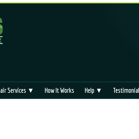
air Services ▼
How It Works
Help ▼
Testimonia
liance Repair
Appliance Repair
FAQs
Brands
 Repair
Technical Support
Videos
s
bag Module Reset