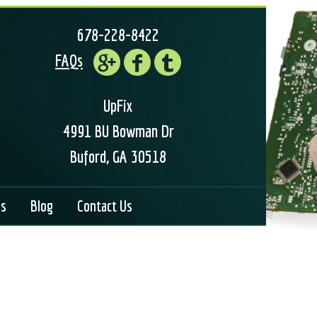
678-228-8422
FAQs
UpFix
4991 BU Bowman Dr
Buford, GA 30518
ls
Blog
Contact Us