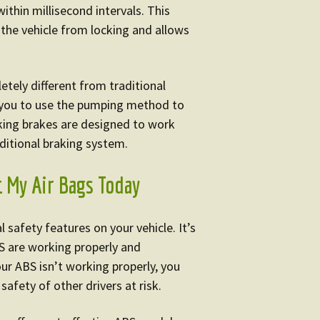
within millisecond intervals. This
the vehicle from locking and allows
etely different from traditional
 you to use the pumping method to
cking brakes are designed to work
aditional braking system.
t My Air Bags Today
 safety features on your vehicle. It’s
S are working properly and
our ABS isn’t working properly, you
safety of other drivers at risk.