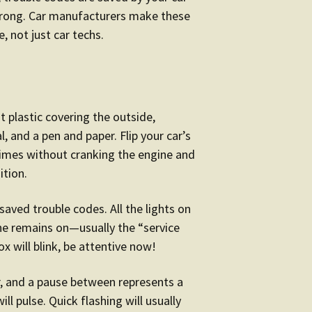
wrong. Car manufacturers make these
, not just car techs.
t plastic covering the outside,
, and a pen and paper. Flip your car’s
 times without cranking the engine and
ition.
 saved trouble codes. All the lights on
one remains on—usually the “service
box will blink, be attentive now!
, and a pause between represents a
ll pulse. Quick flashing will usually