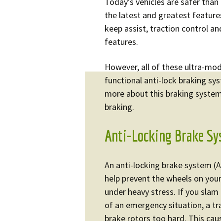
Spe
Today’s vehicles are safer tha
the latest and greatest feature
keep assist, traction control a
features.
However, all of these ultra-mod
functional anti-lock braking sy
more about this braking system 
Posts
braking.
navigation
Anti-Locking Brake S
An anti-locking brake system (A
help prevent the wheels on you
under heavy stress. If you slam
of an emergency situation, a tra
brake rotors too hard. This ca