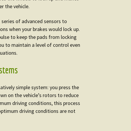
er the vehicle.
a series of advanced sensors to
ions when your brakes would lock up.
 pulse to keep the pads from locking
ou to maintain a level of control even
uations.
ystems
latively simple system: you press the
wn on the vehicle’s rotors to reduce
timum driving conditions, this process
ptimum driving conditions are not