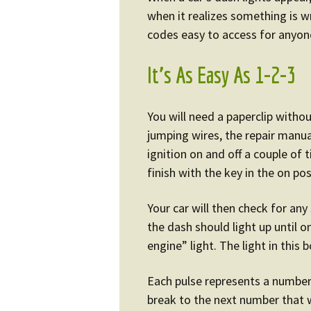
when it realizes something is 
codes easy to access for anyone
It’s As Easy As 1-2-3
You will need a paperclip withou
jumping wires, the repair manual
ignition on and off a couple of
finish with the key in the on pos
Your car will then check for any
the dash should light up until 
engine” light. The light in this 
Each pulse represents a number
break to the next number that wi