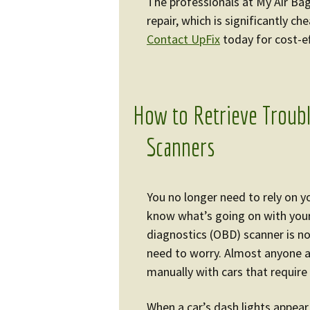
The professionals at My Air Bag
repair, which is significantly c
Contact UpFix
today for cost-ef
How to Retrieve Troub
Scanners
You no longer need to rely on y
know what’s going on with your
diagnostics (OBD) scanner is not 
need to worry. Almost anyone 
manually with cars that requir
When a car’s dash lights appear