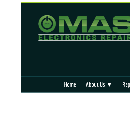
Home
About Us ▼
Rep
Why We’re Different
App
Locations We Serve
ABS
Terms and Condition
Air