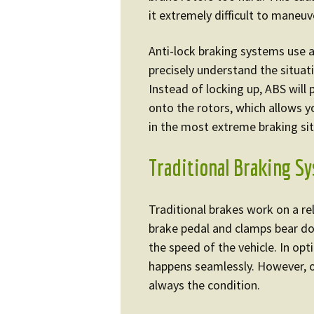
it extremely difficult to maneuv
Anti-lock braking systems use 
precisely understand the situat
Instead of locking up, ABS will
onto the rotors, which allows y
in the most extreme braking sit
Traditional Braking S
Traditional brakes work on a re
brake pedal and clamps bear do
the speed of the vehicle. In op
happens seamlessly. However, o
always the condition.