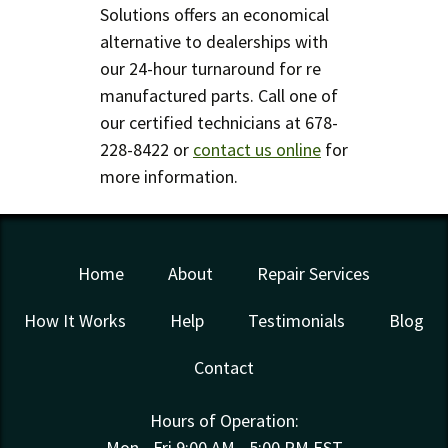
Solutions offers an economical
alternative to dealerships with
our 24-hour turnaround for re
manufactured parts. Call one of
our certified technicians at 678-
228-8422 or
contact us online
for
more information.
Home
About
Repair Services
How It Works
Help
Testimonials
Blog
Contact
Hours of Operation:
Mon - Fri 9:00 AM - 5:00 PM EST