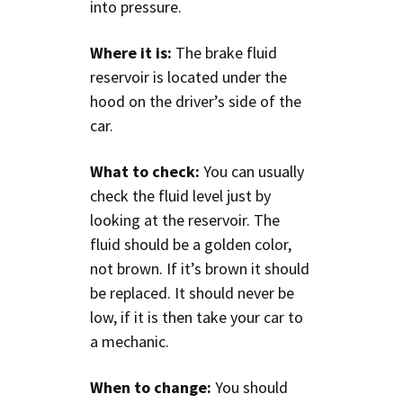
into pressure.
Where it is:
The brake fluid
reservoir is located under the
hood on the driver’s side of the
car.
What to check:
You can usually
check the fluid level just by
looking at the reservoir. The
fluid should be a golden color,
not brown. If it’s brown it should
be replaced. It should never be
low, if it is then take your car to
a mechanic.
When to change:
You should