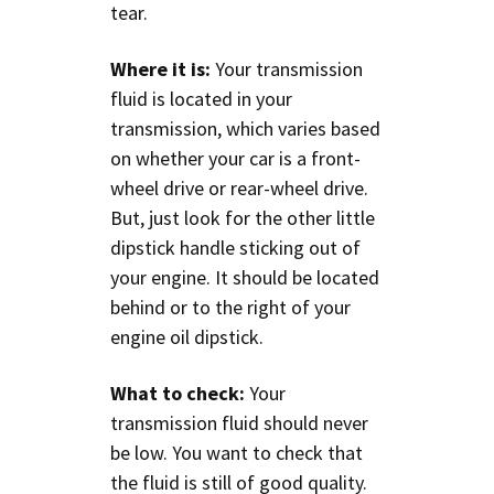
tear.
Where it is:
Your transmission
fluid is located in your
transmission, which varies based
on whether your car is a front-
wheel drive or rear-wheel drive.
But, just look for the other little
dipstick handle sticking out of
your engine. It should be located
behind or to the right of your
engine oil dipstick.
What to check:
Your
transmission fluid should never
be low. You want to check that
the fluid is still of good quality.