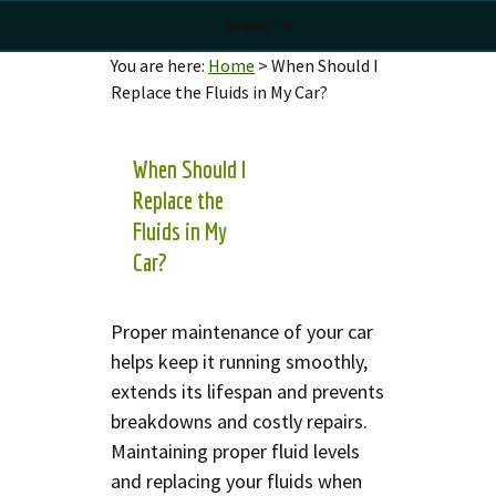
Menu
You are here:
Home
>
When Should I
Replace the Fluids in My Car?
When Should I
Replace the
Fluids in My
Car?
Proper maintenance of your car
helps keep it running smoothly,
extends its lifespan and prevents
breakdowns and costly repairs.
Maintaining proper fluid levels
and replacing your fluids when