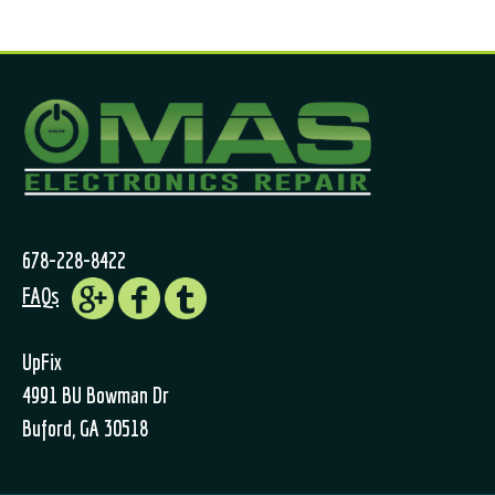
678-228-8422
FAQs
UpFix
4991 BU Bowman Dr
Buford, GA 30518