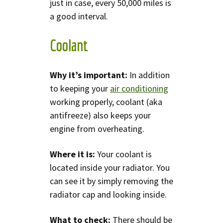
just in case, every 50,000 miles is
a good interval.
Coolant
Why it’s important:
In addition
to keeping your
air conditioning
working properly, coolant (aka
antifreeze) also keeps your
engine from overheating.
Where it is:
Your coolant is
located inside your radiator. You
can see it by simply removing the
radiator cap and looking inside.
What to check:
There should be