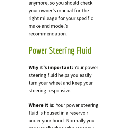
anymore, so you should check
your owner’s manual for the
right mileage for your specific
make and model’s
recommendation.
Power Steering Fluid
Why it’s important:
Your power
steering fluid helps you easily
turn your wheel and keep your
steering responsive.
Where it is:
Your power steering
fluid is housed in a reservoir
under your hood. Normally you