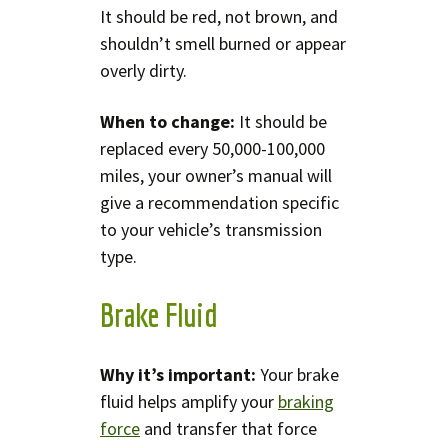
It should be red, not brown, and
shouldn’t smell burned or appear
overly dirty.
When to change:
It should be
replaced every 50,000-100,000
miles, your owner’s manual will
give a recommendation specific
to your vehicle’s transmission
type.
Brake Fluid
Why it’s important:
Your brake
fluid helps amplify your
braking
force
and transfer that force