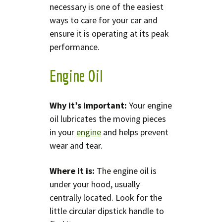
necessary is one of the easiest
ways to care for your car and
ensure it is operating at its peak
performance.
Engine Oil
Why it’s important:
Your engine
oil lubricates the moving pieces
in your
engine
and helps prevent
wear and tear.
Where it is:
The engine oil is
under your hood, usually
centrally located. Look for the
little circular dipstick handle to