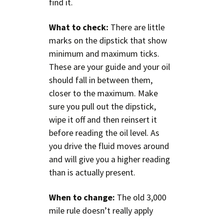
find it.
What to check:
There are little
marks on the dipstick that show
minimum and maximum ticks.
These are your guide and your oil
should fall in between them,
closer to the maximum. Make
sure you pull out the dipstick,
wipe it off and then reinsert it
before reading the oil level. As
you drive the fluid moves around
and will give you a higher reading
than is actually present.
When to change:
The old 3,000
mile rule doesn’t really apply