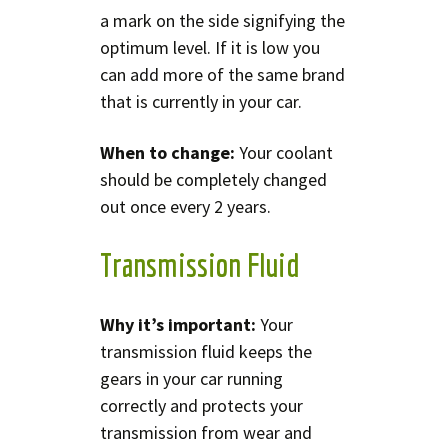
a mark on the side signifying the
optimum level. If it is low you
can add more of the same brand
that is currently in your car.
When to change:
Your coolant
should be completely changed
out once every 2 years.
Transmission Fluid
Why it’s important:
Your
transmission fluid keeps the
gears in your car running
correctly and protects your
transmission from wear and