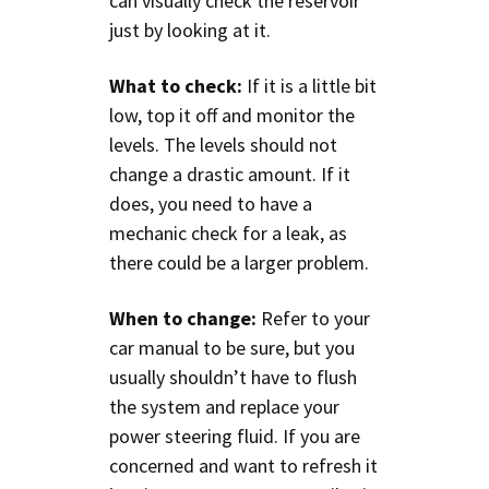
can visually check the reservoir
just by looking at it.
What to check:
If it is a little bit
low, top it off and monitor the
levels. The levels should not
change a drastic amount. If it
does, you need to have a
mechanic check for a leak, as
there could be a larger problem.
When to change:
Refer to your
car manual to be sure, but you
usually shouldn’t have to flush
the system and replace your
power steering fluid. If you are
concerned and want to refresh it