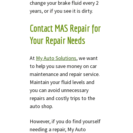
change your brake fluid every 2
years, or if you see it is dirty.
Contact MAS Repair for
Your Repair Needs
At
My Auto Solutions
, we want
to help you save money on car
maintenance and repair service.
Maintain your fluid levels and
you can avoid unnecessary
repairs and costly trips to the
auto shop.
However, if you do find yourself
needing a repair, My Auto